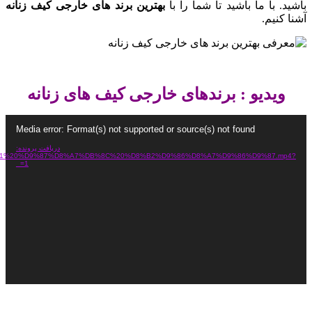
https://dl.snaagrin.ir/shaniland/%D8%A8%D8%B1%D9%86%D8%AF%D9%87%D8